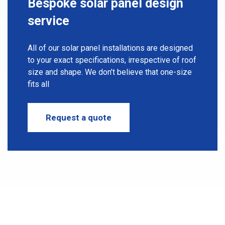
Bespoke solar panel
design
service
All of our solar panel installations are designed
to your exact specifications, irrespective of roof
size and shape. We don’t believe that one-size
fits all
Request a quote