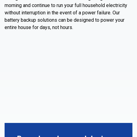
morning and continue to run your full household electricity
without interruption in the event of a power failure. Our
battery backup solutions can be designed to power your
entire house for days, not hours.