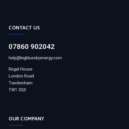
CONTACT US
07860 902042
help@bigblueskyenergy.com
Regal House
London Road
Twickenham
TW1 3QS
OUR COMPANY