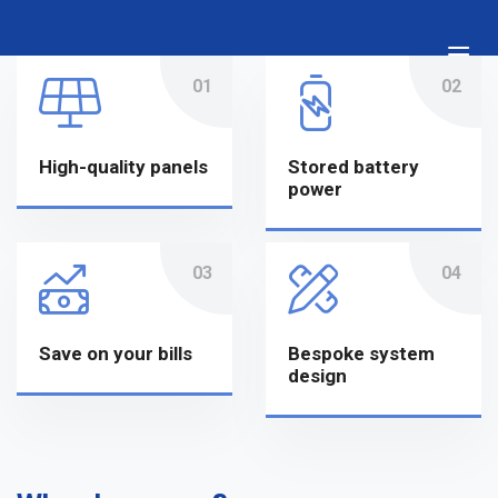
Skip
to
content
High-quality panels
Stored battery
power
Save on your bills
Bespoke system
design