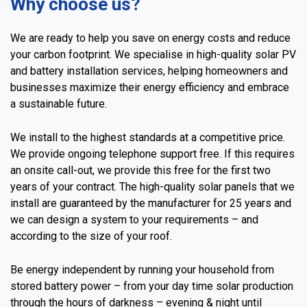
Why choose us?
We are ready to help you save on energy costs and reduce
your carbon footprint. We specialise in high-quality solar PV
and battery installation services, helping homeowners and
businesses maximize their energy efficiency and embrace
a sustainable future.
We install to the highest standards at a competitive price.
We provide ongoing telephone support free. If this requires
an onsite call-out, we provide this free for the first two
years of your contract. The high-quality solar panels that we
install are guaranteed by the manufacturer for 25 years and
we can design a system to your requirements – and
according to the size of your roof.
Be energy independent by running your household from
stored battery power – from your day time solar production
through the hours of darkness – evening & night until