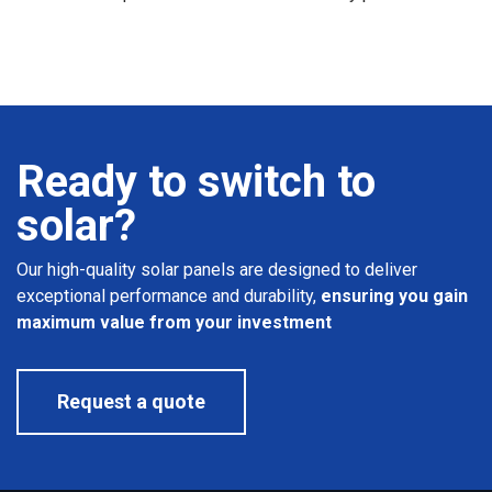
Ready to switch to
solar?
Our high-quality solar panels are designed to deliver
exceptional performance and durability,
ensuring you gain
maximum value from your investment
Request a quote