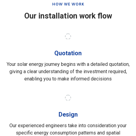
HOW WE WORK
Our installation work flow
Quotation
Your solar energy journey begins with a detailed quotation,
giving a clear understanding of the investment required,
enabling you to make informed decisions
Design
Our experienced engineers take into consideration your
specific energy consumption patterns and spatial