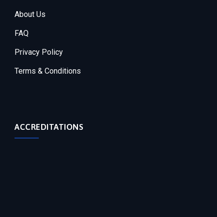
About Us
FAQ
Privacy Policy
Terms & Conditions
ACCREDITATIONS