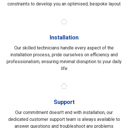
constraints to develop you an optimised, bespoke layout
Installation
Our skilled technicians handle every aspect of the
installation process, pride ourselves on efficiency and
professionalism, ensuring minimal disruption to your daily
life
Support
Our commitment doesn’t end with installation, our
dedicated customer support team is always available to
answer questions and troubleshoot any problems